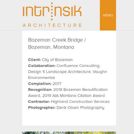
MENU
Bozeman Creek Bridge /
Bozeman, Montana
Client:
City of Bozeman
Collaboration:
Confluence Consulting;
Design 5 Landscape Architecture; Vaughn
Environmental
Completion:
2017
Recognition:
2018 Bozeman Beautification
Award, 2019 AIA Montana Citation Award
Contractor:
Highland Construction Services
Photographer:
Derik Olsen Photography