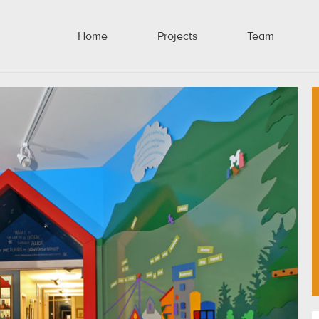
Home
Projects
Team