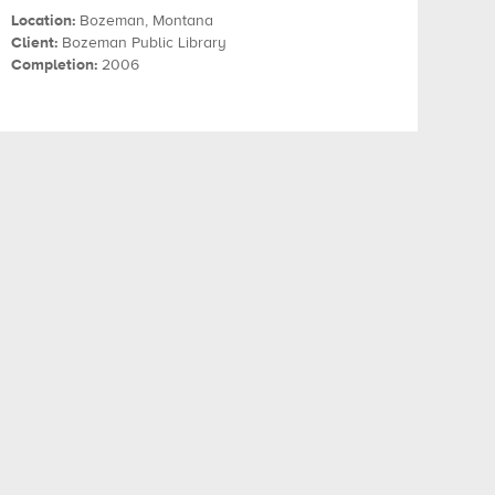
Location:
Bozeman, Montana
Client:
Bozeman Public Library
Completion:
2006