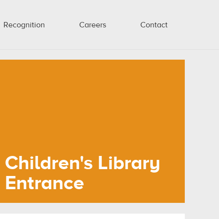
Recognition
Careers
Contact
Children's Library
Entrance