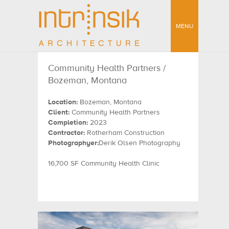
MENU
Community Health Partners /
Bozeman, Montana
Location:
Bozeman, Montana
Client:
Community Health Partners
Completion:
2023
Contractor:
Rotherham Construction
Photographyer:
Derik Olsen Photography
16,700 SF Community Health Clinic