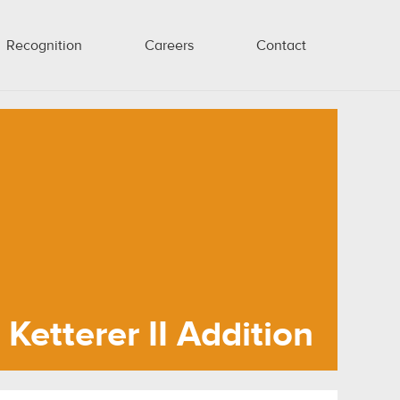
Recognition
Careers
Contact
Ketterer II Addition