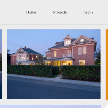
Home
Projects
Team