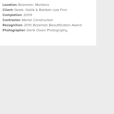
Location:
Bozeman, Montana
Client:
Goetz, Gallik & Baldwin Law Firm
Completion:
2009
Contractor:
Martel Construction
Recognition:
2010 Bozeman Beautification Award
Photographer:
Derik Olsen Photography