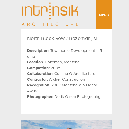
MENU
North Black Row / Bozeman, MT
Description:
Townhome Development – 5
units
Location:
Bozeman, Montana
Completion:
2005
Collaboration:
Comma Q Architecture
Contractor:
Archer Construction
Recognition:
2007 Montana AIA Honor
Award
Photographer:
Derik Olsen Photography