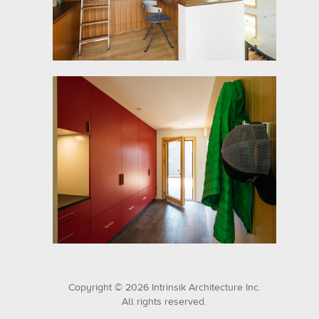
Copyright © 2026 Intrinsik Architecture Inc.
All rights reserved.