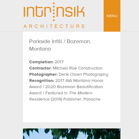
MENU
Parkside Infill / Bozeman,
Montana
Completion:
2017
Contractor:
Mitchell Roe Construction
Photographer:
Derik Olsen Photography
Recognition:
2017 AIA Montana Honor
Award / 2020 Bozeman Beautification
Award / Featured in
The Modern
Residence
(2019) Publisher, Panache