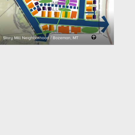
Story Mill Neighborhood / Bozeman, MT