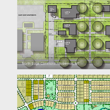
North Edge Commons / Bozeman, MT