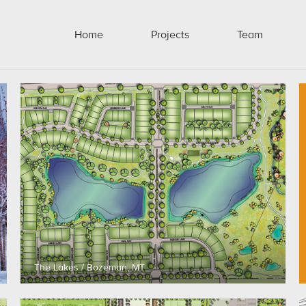
Home
Projects
Team
The Lakes / Bozeman, MT