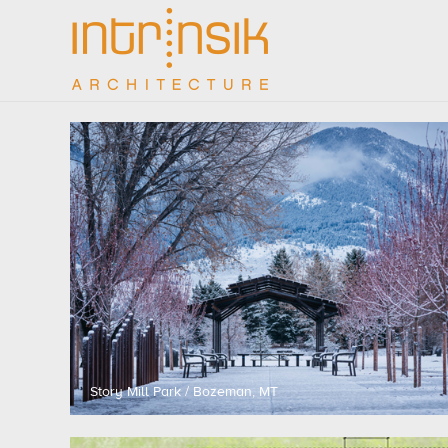
Story Mill Park / Bozeman, MT