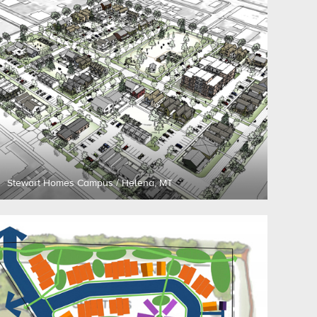
Stewart Homes Campus / Helena, MT