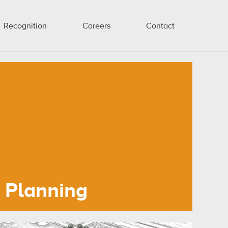
Recognition
Careers
Contact
Planning