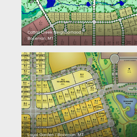
Cattail Creek Neighborhood /
Bozeman, MT
Loyal Garden / Bozeman, MT