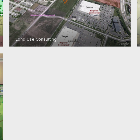
Land Use Consulting