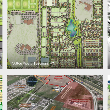
Valley West / Bozeman, MT