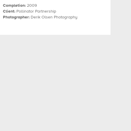
Completion:
2009
Client:
Pollinator Partnership
Photographer:
Derik Olsen Photography