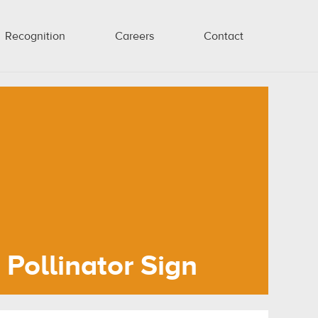
Recognition
Careers
Contact
Pollinator Sign