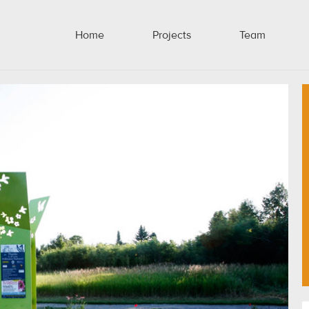
Home
Projects
Team