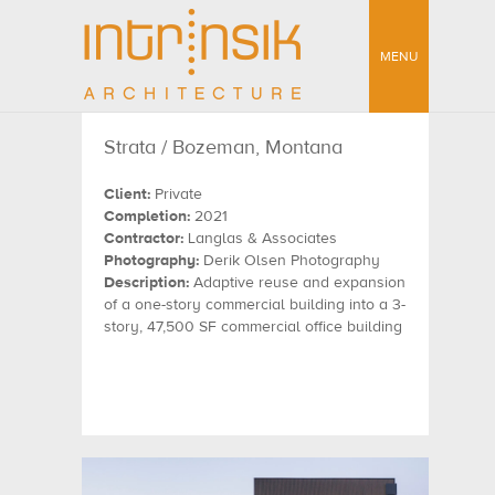
MENU
Strata / Bozeman, Montana
Client:
Private
Completion:
2021
Contractor:
Langlas & Associates
Photography:
Derik Olsen Photography
Description:
Adaptive reuse and expansion
of a one-story commercial building into a 3-
story, 47,500 SF commercial office building