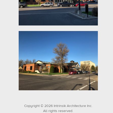
Copyright © 2026 Intrinsik Architecture Inc.
All rights reserved.