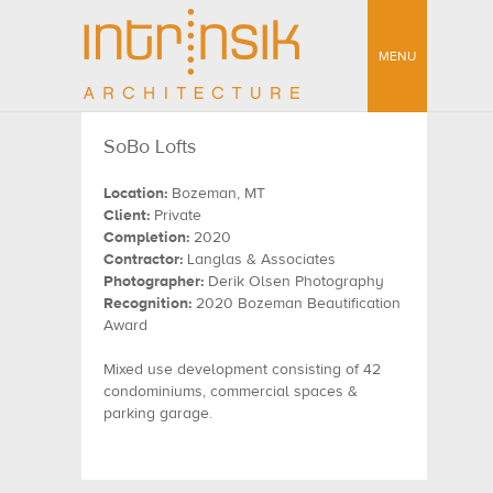
MENU
SoBo Lofts
Location:
Bozeman, MT
Client:
Private
Completion:
2020
Contractor:
Langlas & Associates
Photographer:
Derik Olsen Photography
Recognition:
2020 Bozeman Beautification
Award
Mixed use development consisting of 42
condominiums, commercial spaces &
parking garage.